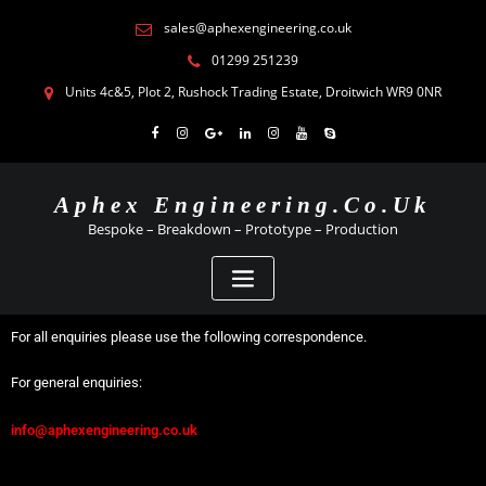
sales@aphexengineering.co.uk
01299 251239
Units 4c&5, Plot 2, Rushock Trading Estate, Droitwich WR9 0NR
Aphex Engineering.co.uk
Bespoke – Breakdown – Prototype – Production
For all enquiries please use the following correspondence.
For general enquiries:
info@aphexengineering.co.uk